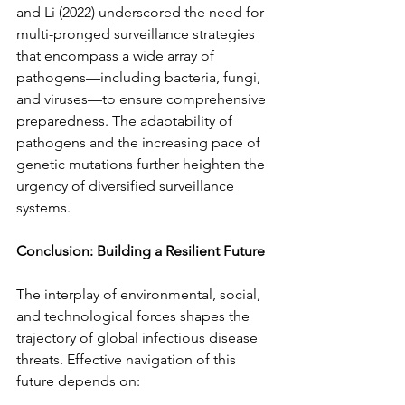
and Li (2022) underscored the need for 
multi-pronged surveillance strategies 
that encompass a wide array of 
pathogens—including bacteria, fungi, 
and viruses—to ensure comprehensive 
preparedness. The adaptability of 
pathogens and the increasing pace of 
genetic mutations further heighten the 
urgency of diversified surveillance 
systems.
Conclusion: Building a Resilient Future
The interplay of environmental, social, 
and technological forces shapes the 
trajectory of global infectious disease 
threats. Effective navigation of this 
future depends on: