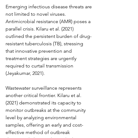
Emerging infectious disease threats are 
not limited to novel viruses. 
Antimicrobial resistance (AMR) poses a 
parallel crisis. Kilaru et al. (2021) 
outlined the persistent burden of drug-
resistant tuberculosis (TB), stressing 
that innovative prevention and 
treatment strategies are urgently 
required to curtail transmission 
(Jeyakumar, 2021).
Wastewater surveillance represents 
another critical frontier. Kilaru et al. 
(2021) demonstrated its capacity to 
monitor outbreaks at the community 
level by analyzing environmental 
samples, offering an early and cost-
effective method of outbreak 