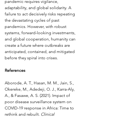
pandemic requires vigilance, 
adaptability, and global solidarity. A 
failure to act decisively risks repeating 
the devastating cycles of past 
pandemics. However, with robust 
systems, forward-looking investments, 
and global cooperation, humanity can 
create a future where outbreaks are 
anticipated, contained, and mitigated 
before they spiral into crises.
References
Aborode, A. T., Hasan, M. M., Jain, S., 
Okereke, M., Adedeji, O. J., Karra-Aly, 
A., & Fasawe, A. S. (2021). Impact of 
poor disease surveillance system on 
COVID-19 response in Africa: Time to 
rethink and rebuilt. 
Clinical 