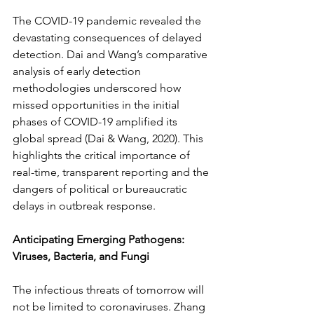
The COVID-19 pandemic revealed the 
devastating consequences of delayed 
detection. Dai and Wang’s comparative 
analysis of early detection 
methodologies underscored how 
missed opportunities in the initial 
phases of COVID-19 amplified its 
global spread (Dai & Wang, 2020). This 
highlights the critical importance of 
real-time, transparent reporting and the 
dangers of political or bureaucratic 
delays in outbreak response.
Anticipating Emerging Pathogens: 
Viruses, Bacteria, and Fungi
The infectious threats of tomorrow will 
not be limited to coronaviruses. Zhang 