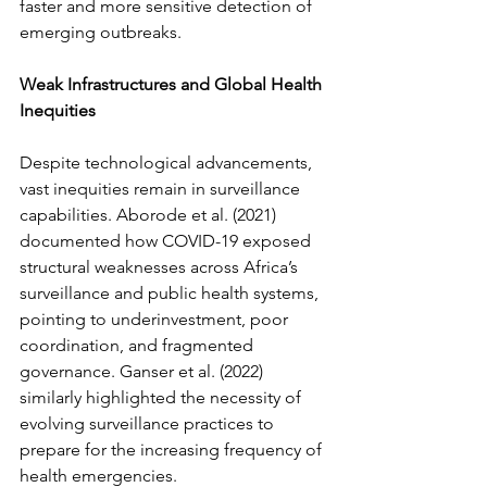
faster and more sensitive detection of 
emerging outbreaks.
Weak Infrastructures and Global Health 
Inequities
Despite technological advancements, 
vast inequities remain in surveillance 
capabilities. Aborode et al. (2021) 
documented how COVID-19 exposed 
structural weaknesses across Africa’s 
surveillance and public health systems, 
pointing to underinvestment, poor 
coordination, and fragmented 
governance. Ganser et al. (2022) 
similarly highlighted the necessity of 
evolving surveillance practices to 
prepare for the increasing frequency of 
health emergencies.