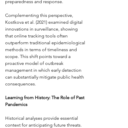
preparedness and response.
Complementing this perspective, 
Kostkova et al. (2021) examined digital 
innovations in surveillance, showing 
that online tracking tools often 
outperform traditional epidemiological 
methods in terms of timeliness and 
scope. This shift points toward a 
proactive model of outbreak 
management in which early detection 
can substantially mitigate public health 
consequences.
Learning from History: The Role of Past 
Pandemics
Historical analyses provide essential 
context for anticipating future threats. 