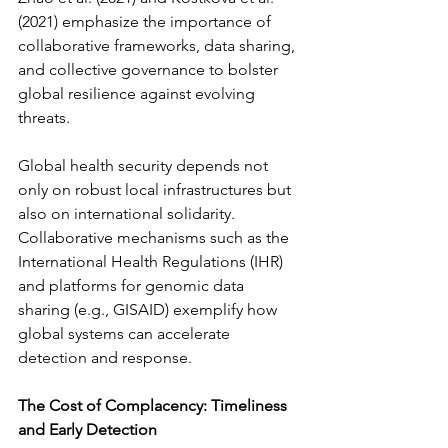
(2021) emphasize the importance of 
collaborative frameworks, data sharing, 
and collective governance to bolster 
global resilience against evolving 
threats.
Global health security depends not 
only on robust local infrastructures but 
also on international solidarity. 
Collaborative mechanisms such as the 
International Health Regulations (IHR) 
and platforms for genomic data 
sharing (e.g., GISAID) exemplify how 
global systems can accelerate 
detection and response.
The Cost of Complacency: Timeliness 
and Early Detection