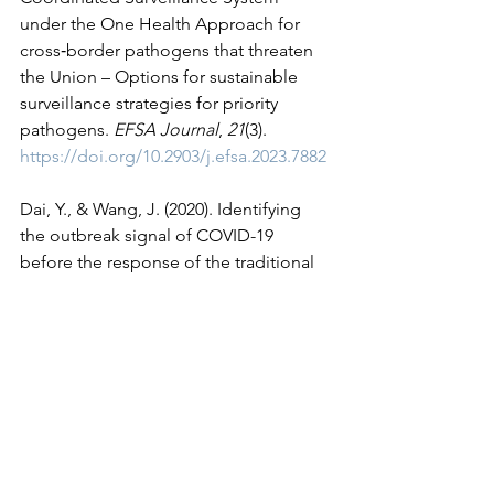
under the One Health Approach for 
cross‐border pathogens that threaten 
the Union – Options for sustainable 
surveillance strategies for priority 
pathogens. 
EFSA Journal
, 
21
(3). 
https://doi.org/10.2903/j.efsa.2023.7882
Dai, Y., & Wang, J. (2020). Identifying 
the outbreak signal of COVID-19 
before the response of the traditional 
disease monitoring system. 
PLOS 
Neglected Tropical Diseases
, 
14
(10). 
https://doi.org/10.1371/journal.pntd.000
8758
Ganser, I., Thiébaut, R., & Buckeridge, 
D. L. (2022). Global variations in event-
based surveillance for disease 