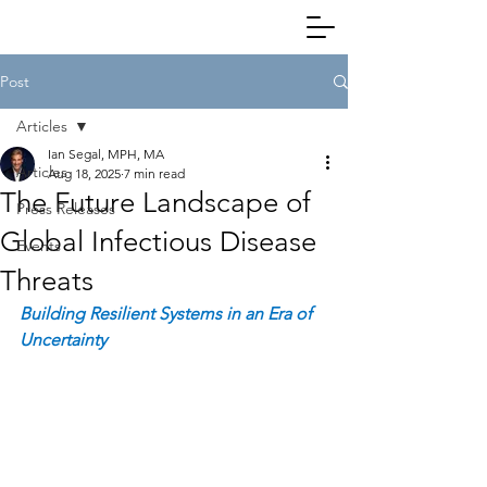
Post
Articles
Ian Segal, MPH, MA
Articles
Aug 18, 2025
7 min read
The Future Landscape of
Press Releases
Global Infectious Disease
Events
Threats
Building Resilient Systems in an Era of 
Uncertainty