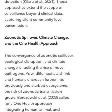
detection (Kilaru et al., 2021). These 
approaches extend the scope of 
surveillance beyond clinical data, 
capturing silent community-level 
transmission.
Zoonotic Spillover, Climate Change, 
and the One Health Approach
The convergence of zoonotic spillover, 
ecological disruption, and climate 
change is fueling the rise of novel 
pathogens. As wildlife habitats shrink 
and humans encroach further into 
previously undisturbed ecosystems, 
the risk of zoonotic transmission 
grows. Berezowski et al. (2023) called 
for a One Health approach—
integrating human, animal, and 