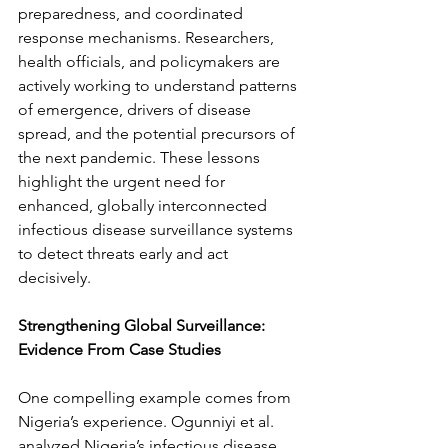
preparedness, and coordinated 
response mechanisms. Researchers, 
health officials, and policymakers are 
actively working to understand patterns 
of emergence, drivers of disease 
spread, and the potential precursors of 
the next pandemic. These lessons 
highlight the urgent need for 
enhanced, globally interconnected 
infectious disease surveillance systems 
to detect threats early and act 
decisively.
Strengthening Global Surveillance: 
Evidence From Case Studies
One compelling example comes from 
Nigeria’s experience. Ogunniyi et al. 
analyzed Nigeria’s infectious disease 