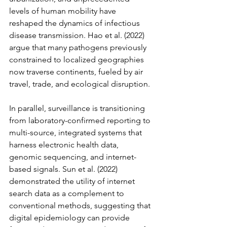
levels of human mobility have 
reshaped the dynamics of infectious 
disease transmission. Hao et al. (2022) 
argue that many pathogens previously 
constrained to localized geographies 
now traverse continents, fueled by air 
travel, trade, and ecological disruption.
In parallel, surveillance is transitioning 
from laboratory-confirmed reporting to 
multi-source, integrated systems that 
harness electronic health data, 
genomic sequencing, and internet-
based signals. Sun et al. (2022) 
demonstrated the utility of internet 
search data as a complement to 
conventional methods, suggesting that 
digital epidemiology can provide 