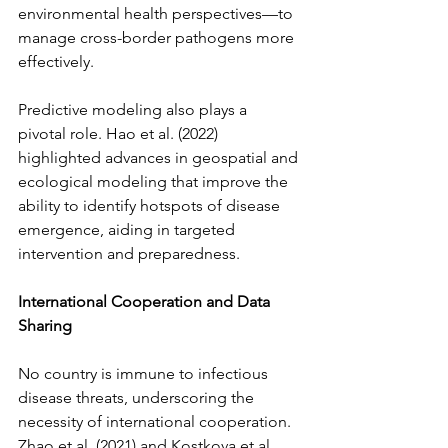
environmental health perspectives—to 
manage cross-border pathogens more 
effectively.
Predictive modeling also plays a 
pivotal role. Hao et al. (2022) 
highlighted advances in geospatial and 
ecological modeling that improve the 
ability to identify hotspots of disease 
emergence, aiding in targeted 
intervention and preparedness.
International Cooperation and Data 
Sharing
No country is immune to infectious 
disease threats, underscoring the 
necessity of international cooperation. 
Zhao et al. (2021) and Kostkova et al. 