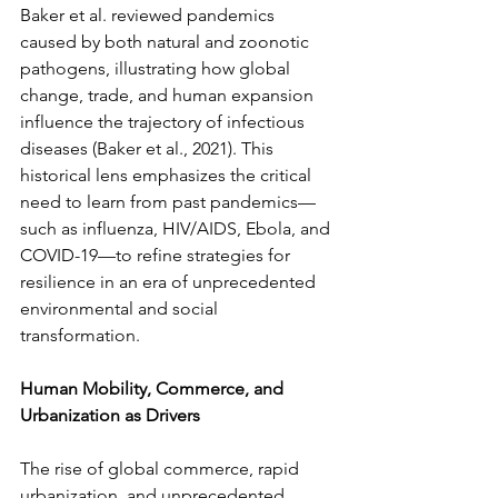
Baker et al. reviewed pandemics 
caused by both natural and zoonotic 
pathogens, illustrating how global 
change, trade, and human expansion 
influence the trajectory of infectious 
diseases (Baker et al., 2021). This 
historical lens emphasizes the critical 
need to learn from past pandemics—
such as influenza, HIV/AIDS, Ebola, and 
COVID-19—to refine strategies for 
resilience in an era of unprecedented 
environmental and social 
transformation.
Human Mobility, Commerce, and 
Urbanization as Drivers
The rise of global commerce, rapid 
urbanization, and unprecedented 