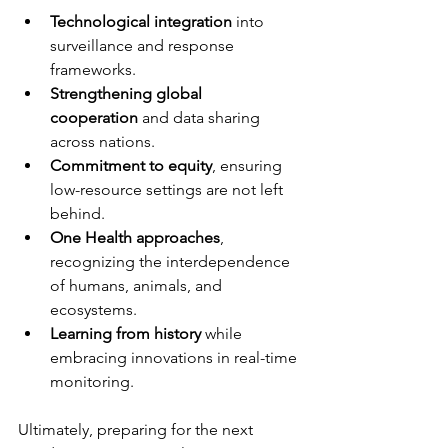
Technological integration
 into 
surveillance and response 
frameworks.
Strengthening global 
cooperation
 and data sharing 
across nations.
Commitment to equity
, ensuring 
low-resource settings are not left 
behind.
One Health approaches
, 
recognizing the interdependence 
of humans, animals, and 
ecosystems.
Learning from history
 while 
embracing innovations in real-time 
monitoring.
Ultimately, preparing for the next 