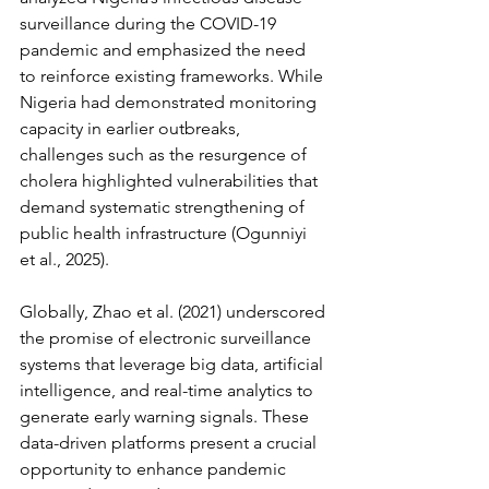
surveillance during the COVID-19 
pandemic and emphasized the need 
to reinforce existing frameworks. While 
Nigeria had demonstrated monitoring 
capacity in earlier outbreaks, 
challenges such as the resurgence of 
cholera highlighted vulnerabilities that 
demand systematic strengthening of 
public health infrastructure (Ogunniyi 
et al., 2025).
Globally, Zhao et al. (2021) underscored 
the promise of electronic surveillance 
systems that leverage big data, artificial 
intelligence, and real-time analytics to 
generate early warning signals. These 
data-driven platforms present a crucial 
opportunity to enhance pandemic 