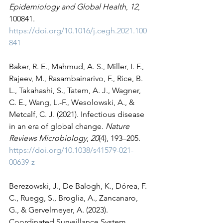
Epidemiology and Global Health
, 
12
, 
100841. 
https://doi.org/10.1016/j.cegh.2021.100
841
Baker, R. E., Mahmud, A. S., Miller, I. F., 
Rajeev, M., Rasambainarivo, F., Rice, B. 
L., Takahashi, S., Tatem, A. J., Wagner, 
C. E., Wang, L.-F., Wesolowski, A., & 
Metcalf, C. J. (2021). Infectious disease 
in an era of global change. 
Nature 
Reviews Microbiology
, 
20
(4), 193–205. 
https://doi.org/10.1038/s41579-021-
00639-z
Berezowski, J., De Balogh, K., Dórea, F. 
C., Ruegg, S., Broglia, A., Zancanaro, 
G., & Gervelmeyer, A. (2023). 
Coordinated Surveillance System 