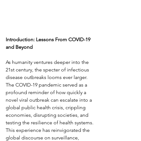
Introduction: Lessons From COVID-19 
and Beyond
As humanity ventures deeper into the 
21st century, the specter of infectious 
disease outbreaks looms ever larger. 
The COVID-19 pandemic served as a 
profound reminder of how quickly a 
novel viral outbreak can escalate into a 
global public health crisis, crippling 
economies, disrupting societies, and 
testing the resilience of health systems. 
This experience has reinvigorated the 
global discourse on surveillance, 