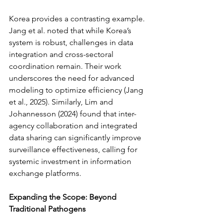
Korea provides a contrasting example. 
Jang et al. noted that while Korea’s 
system is robust, challenges in data 
integration and cross-sectoral 
coordination remain. Their work 
underscores the need for advanced 
modeling to optimize efficiency (Jang 
et al., 2025). Similarly, Lim and 
Johannesson (2024) found that inter-
agency collaboration and integrated 
data sharing can significantly improve 
surveillance effectiveness, calling for 
systemic investment in information 
exchange platforms.
Expanding the Scope: Beyond 
Traditional Pathogens