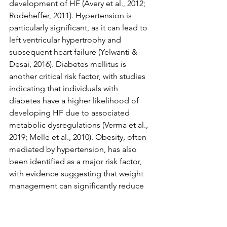
development of HF (Avery et al., 2012; 
Rodeheffer, 2011). Hypertension is 
particularly significant, as it can lead to 
left ventricular hypertrophy and 
subsequent heart failure (Yelwanti & 
Desai, 2016). Diabetes mellitus is 
another critical risk factor, with studies 
indicating that individuals with 
diabetes have a higher likelihood of 
developing HF due to associated 
metabolic dysregulations (Verma et al., 
2019; Melle et al., 2010). Obesity, often 
mediated by hypertension, has also 
been identified as a major risk factor, 
with evidence suggesting that weight 
management can significantly reduce 
the risk of HF (Zhang et al., 2023; 
Odeyemi et al., 2022).