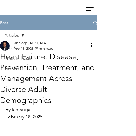
Post
Articles
Ian Segal, MPH, MA
Articles
Feb 18, 2025
49 min read
Heart Failure: Disease,
Press Releases
Prevention, Treatment, and
Events
Management Across
Diverse Adult
Demographics
By Ian Ségal
February 18, 2025