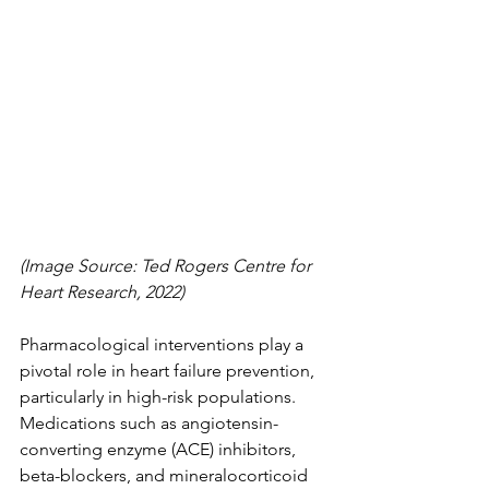
(Image Source: Ted Rogers Centre for 
Heart Research, 2022)
Pharmacological interventions play a 
pivotal role in heart failure prevention, 
particularly in high-risk populations. 
Medications such as angiotensin-
converting enzyme (ACE) inhibitors, 
beta-blockers, and mineralocorticoid 