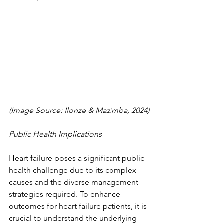
(Image Source: Ilonze & Mazimba, 2024)
Public Health Implications
Heart failure poses a significant public 
health challenge due to its complex 
causes and the diverse management 
strategies required. To enhance 
outcomes for heart failure patients, it is 
crucial to understand the underlying 