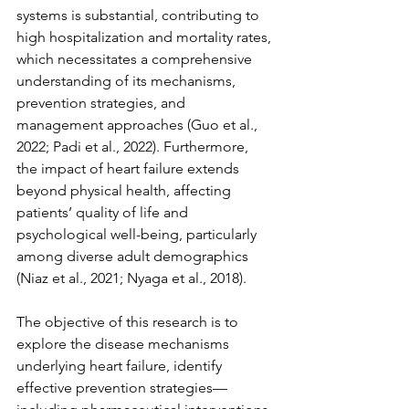
systems is substantial, contributing to 
high hospitalization and mortality rates, 
which necessitates a comprehensive 
understanding of its mechanisms, 
prevention strategies, and 
management approaches (Guo et al., 
2022; Padi et al., 2022). Furthermore, 
the impact of heart failure extends 
beyond physical health, affecting 
patients’ quality of life and 
psychological well-being, particularly 
among diverse adult demographics 
(Niaz et al., 2021; Nyaga et al., 2018).
The objective of this research is to 
explore the disease mechanisms 
underlying heart failure, identify 
effective prevention strategies—