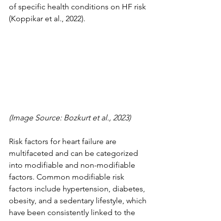
of specific health conditions on HF risk 
(Koppikar et al., 2022).
(Image Source: Bozkurt et al., 2023)
Risk factors for heart failure are 
multifaceted and can be categorized 
into modifiable and non-modifiable 
factors. Common modifiable risk 
factors include hypertension, diabetes, 
obesity, and a sedentary lifestyle, which 
have been consistently linked to the 