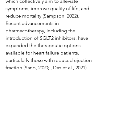
which collectively aim to alleviate 
symptoms, improve quality of life, and 
reduce mortality (Sampson, 2022). 
Recent advancements in 
pharmacotherapy, including the 
introduction of SGLT2 inhibitors, have 
expanded the therapeutic options 
available for heart failure patients, 
particularly those with reduced ejection 
fraction (Sano, 2020; , Das et al., 2021).