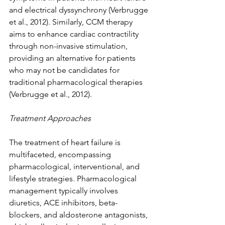
and electrical dyssynchrony (Verbrugge 
et al., 2012). Similarly, CCM therapy 
aims to enhance cardiac contractility 
through non-invasive stimulation, 
providing an alternative for patients 
who may not be candidates for 
traditional pharmacological therapies 
(Verbrugge et al., 2012).
Treatment Approaches
The treatment of heart failure is 
multifaceted, encompassing 
pharmacological, interventional, and 
lifestyle strategies. Pharmacological 
management typically involves 
diuretics, ACE inhibitors, beta-
blockers, and aldosterone antagonists, 