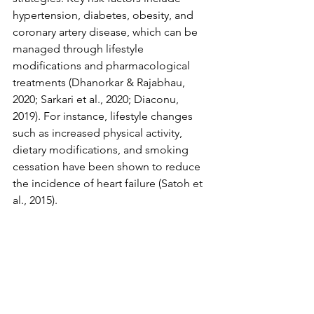
hypertension, diabetes, obesity, and 
coronary artery disease, which can be 
managed through lifestyle 
modifications and pharmacological 
treatments (Dhanorkar & Rajabhau, 
2020; Sarkari et al., 2020; Diaconu, 
2019). For instance, lifestyle changes 
such as increased physical activity, 
dietary modifications, and smoking 
cessation have been shown to reduce 
the incidence of heart failure (Satoh et 
al., 2015).