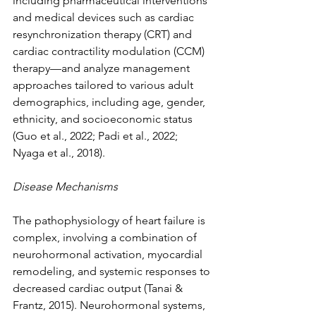
including pharmaceutical interventions 
and medical devices such as cardiac 
resynchronization therapy (CRT) and 
cardiac contractility modulation (CCM) 
therapy—and analyze management 
approaches tailored to various adult 
demographics, including age, gender, 
ethnicity, and socioeconomic status 
(Guo et al., 2022; Padi et al., 2022; 
Nyaga et al., 2018).
Disease Mechanisms
The pathophysiology of heart failure is 
complex, involving a combination of 
neurohormonal activation, myocardial 
remodeling, and systemic responses to 
decreased cardiac output (Tanai & 
Frantz, 2015). Neurohormonal systems, 