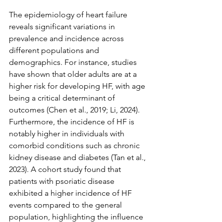
The epidemiology of heart failure 
reveals significant variations in 
prevalence and incidence across 
different populations and 
demographics. For instance, studies 
have shown that older adults are at a 
higher risk for developing HF, with age 
being a critical determinant of 
outcomes (Chen et al., 2019; Li, 2024). 
Furthermore, the incidence of HF is 
notably higher in individuals with 
comorbid conditions such as chronic 
kidney disease and diabetes (Tan et al., 
2023). A cohort study found that 
patients with psoriatic disease 
exhibited a higher incidence of HF 
events compared to the general 
population, highlighting the influence 