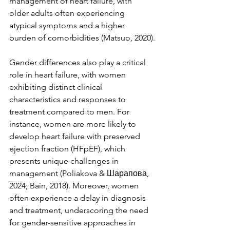
management of heart failure, with 
older adults often experiencing 
atypical symptoms and a higher 
burden of comorbidities (Matsuo, 2020).
Gender differences also play a critical 
role in heart failure, with women 
exhibiting distinct clinical 
characteristics and responses to 
treatment compared to men. For 
instance, women are more likely to 
develop heart failure with preserved 
ejection fraction (HFpEF), which 
presents unique challenges in 
management (Poliakova & Шарапова, 
2024; Bain, 2018). Moreover, women 
often experience a delay in diagnosis 
and treatment, underscoring the need 
for gender-sensitive approaches in 