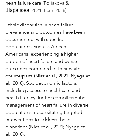
heart failure care (Poliakova & 
Шарапова, 2024; Bain, 2018).
Ethnic disparities in heart failure 
prevalence and outcomes have been 
documented, with specific 
populations, such as African 
Americans, experiencing a higher 
burden of heart failure and worse 
outcomes compared to their white 
counterparts (Niaz et al., 2021; Nyaga et 
al., 2018). Socioeconomic factors, 
including access to healthcare and 
health literacy, further complicate the 
management of heart failure in diverse 
populations, necessitating targeted 
interventions to address these 
disparities (Niaz et al., 2021; Nyaga et 
al., 2018).