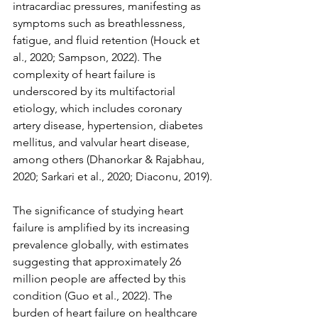
intracardiac pressures, manifesting as 
symptoms such as breathlessness, 
fatigue, and fluid retention (Houck et 
al., 2020; Sampson, 2022). The 
complexity of heart failure is 
underscored by its multifactorial 
etiology, which includes coronary 
artery disease, hypertension, diabetes 
mellitus, and valvular heart disease, 
among others (Dhanorkar & Rajabhau, 
2020; Sarkari et al., 2020; Diaconu, 2019).
The significance of studying heart 
failure is amplified by its increasing 
prevalence globally, with estimates 
suggesting that approximately 26 
million people are affected by this 
condition (Guo et al., 2022). The 
burden of heart failure on healthcare 