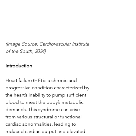
(Image Source: Cardiovascular Institute 
of the South, 2024)
Introduction
Heart failure (HF) is a chronic and 
progressive condition characterized by 
the heart’s inability to pump sufficient 
blood to meet the body’s metabolic 
demands. This syndrome can arise 
from various structural or functional 
cardiac abnormalities, leading to 
reduced cardiac output and elevated 