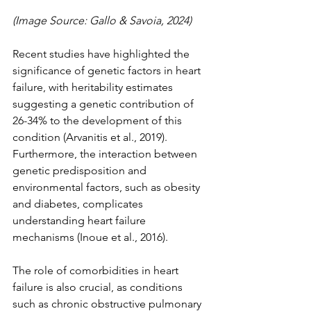
(Image Source: Gallo & Savoia, 2024)
Recent studies have highlighted the 
significance of genetic factors in heart 
failure, with heritability estimates 
suggesting a genetic contribution of 
26-34% to the development of this 
condition (Arvanitis et al., 2019). 
Furthermore, the interaction between 
genetic predisposition and 
environmental factors, such as obesity 
and diabetes, complicates 
understanding heart failure 
mechanisms (Inoue et al., 2016).
The role of comorbidities in heart 
failure is also crucial, as conditions 
such as chronic obstructive pulmonary 