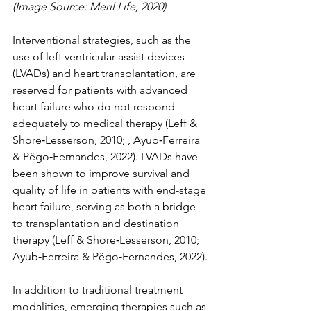
(Image Source: Meril Life, 2020)
Interventional strategies, such as the 
use of left ventricular assist devices 
(LVADs) and heart transplantation, are 
reserved for patients with advanced 
heart failure who do not respond 
adequately to medical therapy (Leff & 
Shore‐Lesserson, 2010; , Ayub‐Ferreira 
& Pêgo‐Fernandes, 2022). LVADs have 
been shown to improve survival and 
quality of life in patients with end-stage 
heart failure, serving as both a bridge 
to transplantation and destination 
therapy (Leff & Shore‐Lesserson, 2010; 
Ayub‐Ferreira & Pêgo‐Fernandes, 2022).
In addition to traditional treatment 
modalities, emerging therapies such as 