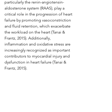
particularly the renin-angiotensin-
aldosterone system (RAAS), play a 
critical role in the progression of heart 
failure by promoting vasoconstriction 
and fluid retention, which exacerbate 
the workload on the heart (Tanai & 
Frantz, 2015). Additionally, 
inflammation and oxidative stress are 
increasingly recognized as important 
contributors to myocardial injury and 
dysfunction in heart failure (Tanai & 
Frantz, 2015).