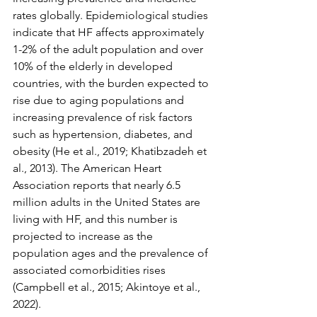
rates globally. Epidemiological studies 
indicate that HF affects approximately 
1-2% of the adult population and over 
10% of the elderly in developed 
countries, with the burden expected to 
rise due to aging populations and 
increasing prevalence of risk factors 
such as hypertension, diabetes, and 
obesity (He et al., 2019; Khatibzadeh et 
al., 2013). The American Heart 
Association reports that nearly 6.5 
million adults in the United States are 
living with HF, and this number is 
projected to increase as the 
population ages and the prevalence of 
associated comorbidities rises 
(Campbell et al., 2015; Akintoye et al., 
2022).