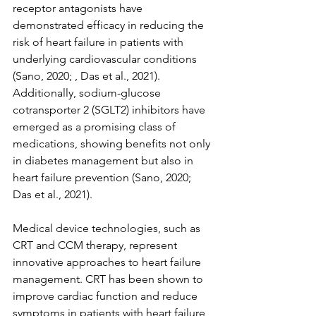
receptor antagonists have 
demonstrated efficacy in reducing the 
risk of heart failure in patients with 
underlying cardiovascular conditions 
(Sano, 2020; , Das et al., 2021). 
Additionally, sodium-glucose 
cotransporter 2 (SGLT2) inhibitors have 
emerged as a promising class of 
medications, showing benefits not only 
in diabetes management but also in 
heart failure prevention (Sano, 2020; 
Das et al., 2021).
Medical device technologies, such as 
CRT and CCM therapy, represent 
innovative approaches to heart failure 
management. CRT has been shown to 
improve cardiac function and reduce 
symptoms in patients with heart failure 