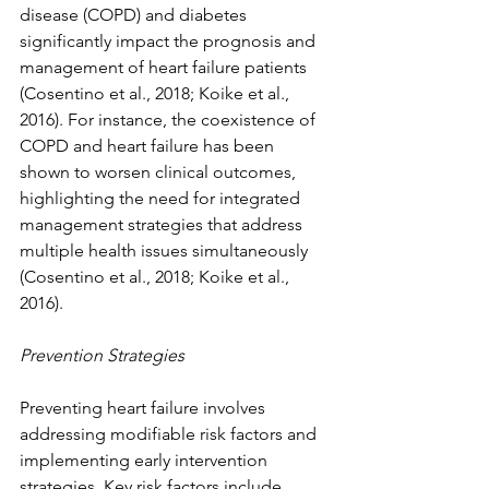
disease (COPD) and diabetes 
significantly impact the prognosis and 
management of heart failure patients 
(Cosentino et al., 2018; Koike et al., 
2016). For instance, the coexistence of 
COPD and heart failure has been 
shown to worsen clinical outcomes, 
highlighting the need for integrated 
management strategies that address 
multiple health issues simultaneously 
(Cosentino et al., 2018; Koike et al., 
2016).
Prevention Strategies
Preventing heart failure involves 
addressing modifiable risk factors and 
implementing early intervention 
strategies. Key risk factors include 