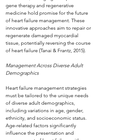
gene therapy and regenerative 
medicine hold promise for the future 
of heart failure management. These 
innovative approaches aim to repair or 
regenerate damaged myocardial 
tissue, potentially reversing the course 
of heart failure (Tanai & Frantz, 2015).
Management Across Diverse Adult 
Demographics
Heart failure management strategies 
must be tailored to the unique needs 
of diverse adult demographics, 
including variations in age, gender, 
ethnicity, and socioeconomic status. 
Age-related factors significantly 
influence the presentation and 