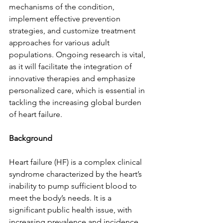
mechanisms of the condition, 
implement effective prevention 
strategies, and customize treatment 
approaches for various adult 
populations. Ongoing research is vital, 
as it will facilitate the integration of 
innovative therapies and emphasize 
personalized care, which is essential in 
tackling the increasing global burden 
of heart failure.
Background
Heart failure (HF) is a complex clinical 
syndrome characterized by the heart’s 
inability to pump sufficient blood to 
meet the body’s needs. It is a 
significant public health issue, with 
increasing prevalence and incidence 