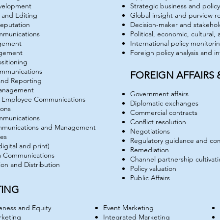
velopment
Strategic business and poli
 and Editing
Global insight and purview r
eputation
Decision-maker and stakehol
mmunications
Political, economic, cultural,
agement
International policy monitori
gement
Foreign policy analysis and i
sitioning
ommunications
FOREIGN AFFAIRS
and Reporting
Management
Government affairs
d Employee Communications
Diplomatic exchanges
ions
Commercial contracts
mmunications
Conflict resolution
ommunications and Management
Negotiations
ses
Regulatory guidance and co
digital and print)
Remediation
a Communications
Channel partnership cultivat
ion and Distribution
Policy valuation
Public Affairs
TING
ness and Equity
Event Marketing
rketing
Integrated Marketing