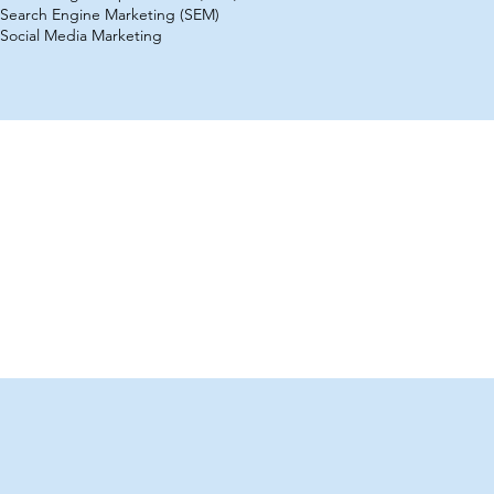
Search Engine Marketing (SEM)
Social Media Marketing