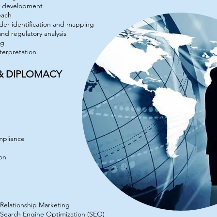
cy development
each
der identification and mapping
 and regulatory analysis
ng
nterpretation
 & DIPLOMACY
mpliance
ion
Relationship Marketing
Search Engine Optimization (SEO)