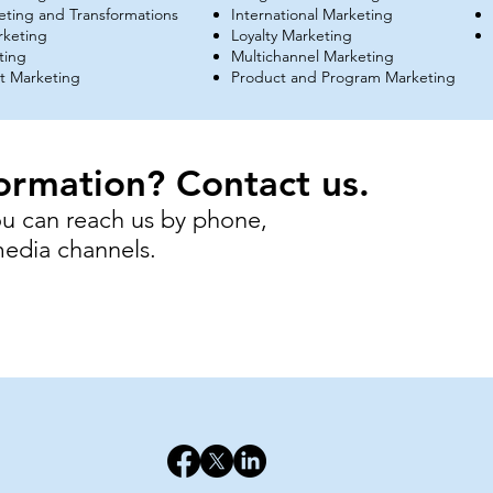
keting and Transformations
International Marketing
rketing
Loyalty Marketing
ting
Multichannel Marketing
 Marketing
Product and Program Marketing
ormation? Contact us.
ou can reach us by phone,
 media channels.