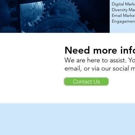
Digital Mar
Diversity Ma
Email Marke
Engagement
Need more inf
We are here to assist. Y
email,
or via our social
Contact Us