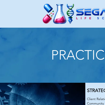
PRACTIC
PRACTI
STRATE
Client Rela
Community