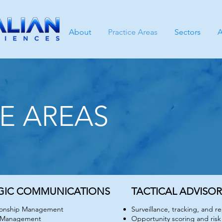
About
Practice Areas
Sectors
A
E AREAS
CE AREAS
GIC COMMUNICATIONS
TACTICAL ADVISO
tionship Management
Surveillance, tracking, and r
 Management
Opportunity scoring and risk