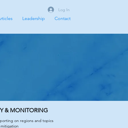
Log In
rticles
Leadership
Contact
RY & MONITORING
eporting on regions and topics
 mitigation