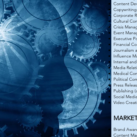
Content De
Copywriting
Corporate R
Cultural Co
Crisis Man
Event Mana
Executive Po
Financial C
Journalism 
Influence 
Internal an
Media Relat
Medical Co
Political C
Press Relea
Publishing (
Social Medi
Video Creat
MARKE
Brand Aware
Content Ma