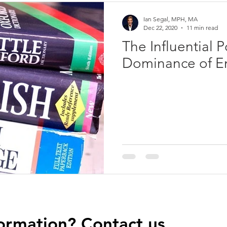
Ian Segal, MPH, MA
Dec 22, 2020
11 min read
The Influential 
Dominance of En
ormation? Contact us.