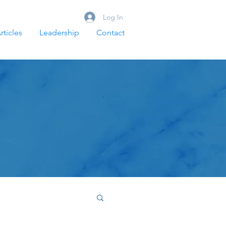
Log In
rticles
Leadership
Contact