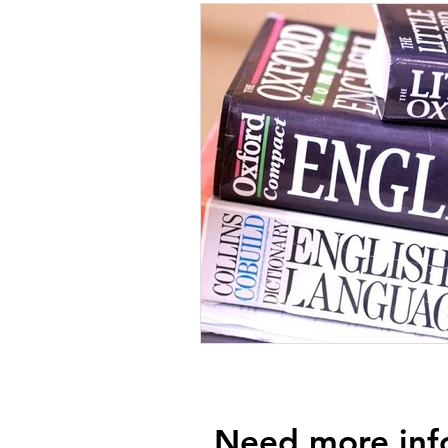
Need more inf