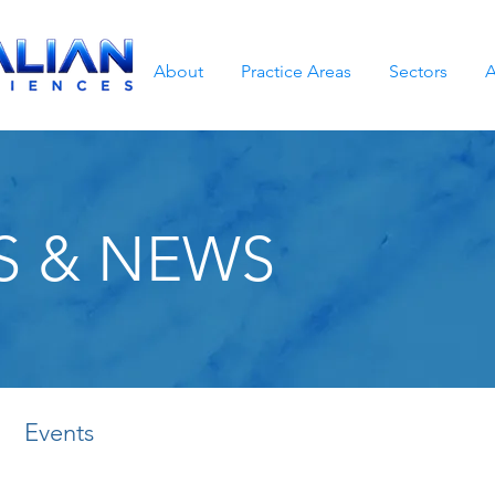
About
Practice Areas
Sectors
A
S & NEWS
Events