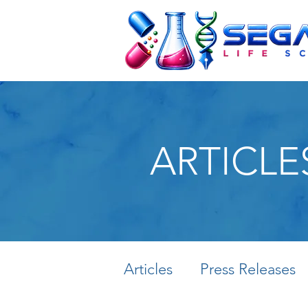
ARTICLE
Articles
Press Releases