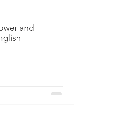
Power and
glish